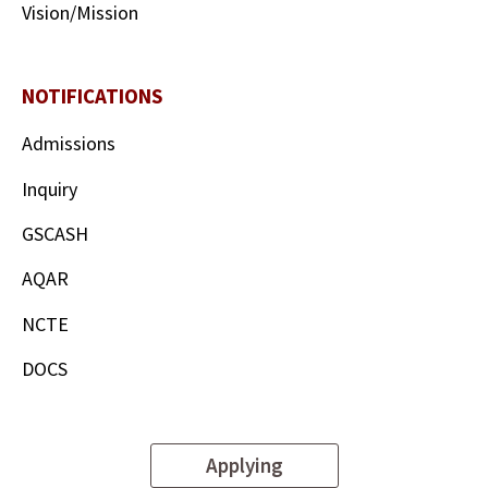
Vision/Mission
NOTIFICATIONS
Admissions
Inquiry
GSCASH
AQAR
NCTE
DOCS
Applying