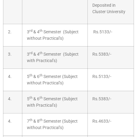
Deposited in
Cluster University
rd
th
2.
3
& 4
Semester (Subject
Rs.5133/-
without Practical’s)
rd
th
3.
3
& 4
Semester (Subject
Rs.5383/-
with Practical’s)
th
th
4.
5
& 6
Semester (Subject
Rs.5133/-
without Practical’s)
th
th
4.
5
& 6
Semester (Subject
Rs.5383/-
with Practical’s)
th
th
4.
7
& 8
Semester (Subject
Rs.4633/-
without Practical’s)