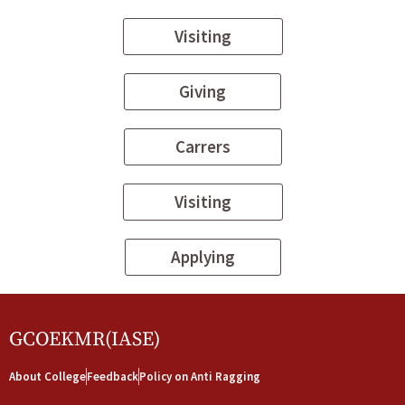
Visiting
Giving
Carrers
Visiting
Applying
GCOEKMR(IASE)
About College
Feedback
Policy on Anti Ragging