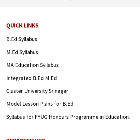
QUICK LINKS
B.Ed Syllabus
M.Ed Syllabus
MA Education Syllabus
Integrated B.Ed M.Ed
Cluster University Srinagar
Model Lesson Plans for B.Ed
Syllabus for FYUG Honours Programme in Education.