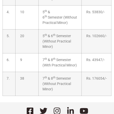
th
4.
10
5
&
Rs. 53830/-
th
6
Semester (Without
Practical Minor)
th
th
5.
20
5
& 6
Semester
Rs. 102660/-
(Without Practical
Minor)
th
th
6.
9
7
& 8
Semester
Rs. 43947/-
(With Practical Minor)
th
th
7.
38
7
& 8
Semester
Rs. 176054/-
(Without Practical
Minor)