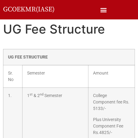
GCOEKMR(IASE)
UG Fee Structure
UG FEE STRUCTURE
Sr.
Semester
Amount
No
st
nd
1.
1
& 2
Semester
College
Component fee Rs.
5133/-
Plus University
Component Fee
Rs.4825/-