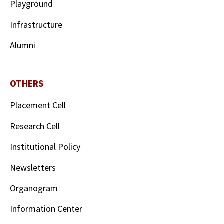
Playground
Infrastructure
Alumni
OTHERS
Placement Cell
Research Cell
Institutional Policy
Newsletters
Organogram
Information Center