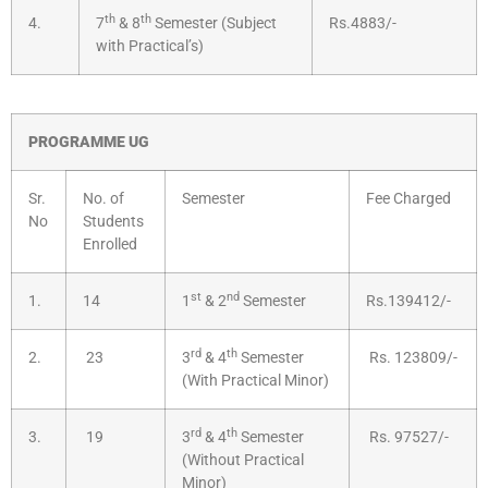
th
th
4.
7
& 8
Semester (Subject
Rs.4883/-
with Practical’s)
PROGRAMME UG
Sr.
No. of
Semester
Fee Charged
No
Students
Enrolled
st
nd
1.
14
1
& 2
Semester
Rs.139412/-
rd
th
2.
23
3
& 4
Semester
Rs. 123809/-
(With Practical Minor)
rd
th
3.
19
3
& 4
Semester
Rs. 97527/-
(Without Practical
Minor)