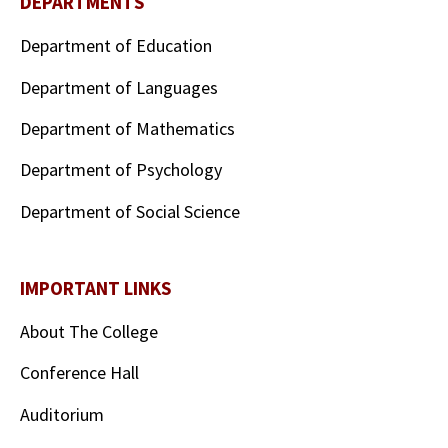
DEPARTMENTS
Department of Education
Department of Languages
Department of Mathematics
Department of Psychology
Department of Social Science
IMPORTANT LINKS
About The College
Conference Hall
Auditorium