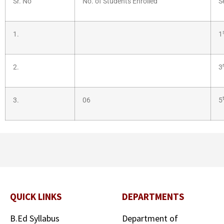
Sr. No
No. of Students Enrolled
S
1.
1
2.
3
3.
06
5
QUICK LINKS
DEPARTMENTS
B.Ed Syllabus
Department of