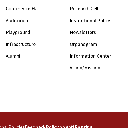
Conference Hall
Research Cell
Auditorium
Institutional Policy
Playground
Newsletters
Infrastructure
Organogram
Alumni
Information Center
Vision/Mission
onal Policies
Feedback
Policy on Anti Ragging