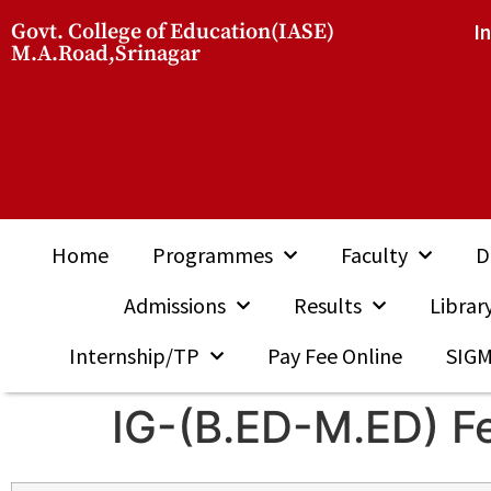
Govt. College of Education(IASE)
I
M.A.Road,Srinagar
Home
Programmes
Faculty
D
Admissions
Results
Librar
Internship/TP
Pay Fee Online
SIG
IG-(B.ED-M.ED) F