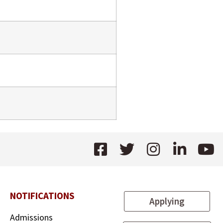
NOTIFICATIONS
Applying
Admissions