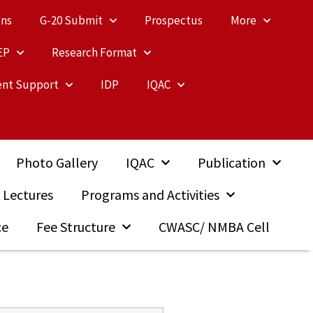
ons
G-20 Submit
Prospectus
More
EP
Research Format
nt Support
IDP
IQAC
Photo Gallery
IQAC
Publication
 Lectures
Programs and Activities
ce
Fee Structure
CWASC/ NMBA Cell