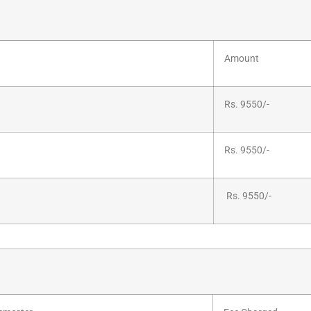
Amount
Rs. 9550/-
Rs. 9550/-
Rs. 9550/-