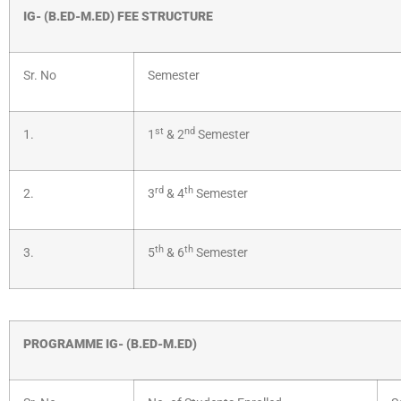
IG- (B.ED-M.ED) FEE STRUCTURE
Sr. No
Semester
st
nd
1.
1
& 2
Semester
rd
th
2.
3
& 4
Semester
th
th
3.
5
& 6
Semester
PROGRAMME IG- (B.ED-M.ED)