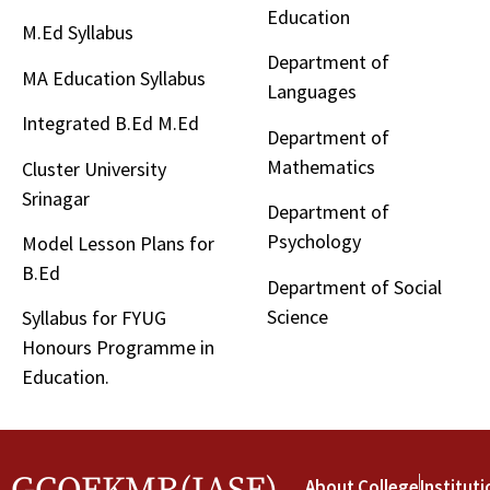
Education
M.Ed Syllabus
Department of
MA Education Syllabus
Languages
Integrated B.Ed M.Ed
Department of
Mathematics
Cluster University
Srinagar
Department of
Psychology
Model Lesson Plans for
B.Ed
Department of Social
Science
Syllabus for FYUG
Honours Programme in
Education.
About College
Instituti