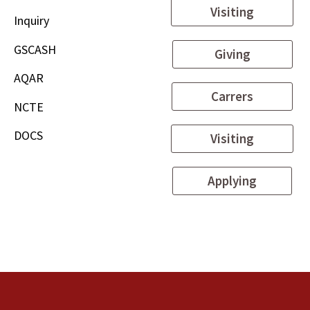
Visiting
Inquiry
GSCASH
Giving
AQAR
Carrers
NCTE
DOCS
Visiting
Applying