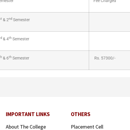
emester
Fee Charged
st
nd
& 2
Semester
rd
th
& 4
Semester
th
th
& 6
Semester
Rs. 57300/-
IMPORTANT LINKS
OTHERS
About The College
Placement Cell