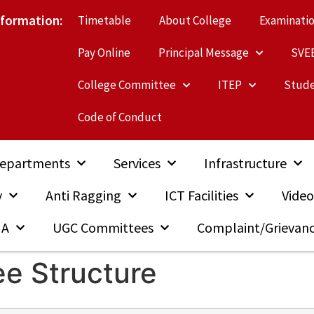
nformation:
Timetable
About College
Examinati
Pay Online
Principal Message
SVE
College Committee
ITEP
Stude
Code of Conduct
epartments
Services
Infrastructure
y
Anti Ragging
ICT Facilities
Video
MA
UGC Committees
Complaint/Grievan
ee Structure