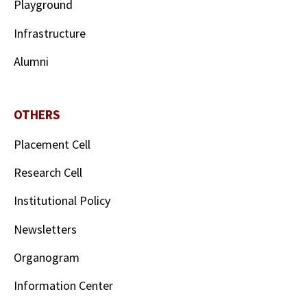
Playground
Infrastructure
Alumni
OTHERS
Placement Cell
Research Cell
Institutional Policy
Newsletters
Organogram
Information Center