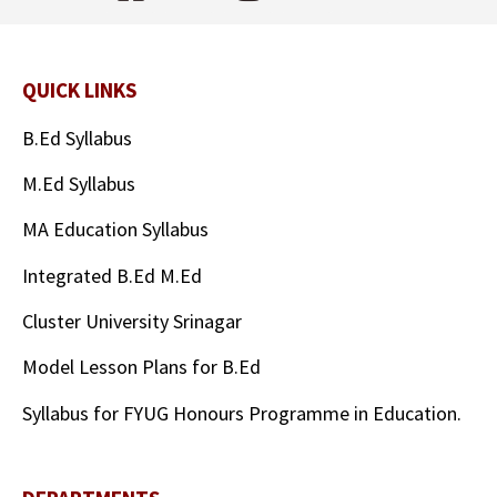
QUICK LINKS
B.Ed Syllabus
M.Ed Syllabus
MA Education Syllabus
Integrated B.Ed M.Ed
Cluster University Srinagar
Model Lesson Plans for B.Ed
Syllabus for FYUG Honours Programme in Education.