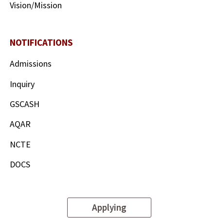
Vision/Mission
NOTIFICATIONS
Admissions
Inquiry
GSCASH
AQAR
NCTE
DOCS
Applying