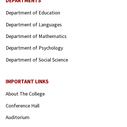
DEPARTMENTS
Department of Education
Department of Languages
Department of Mathematics
Department of Psychology
Department of Social Science
IMPORTANT LINKS
About The College
Conference Hall
Auditorium