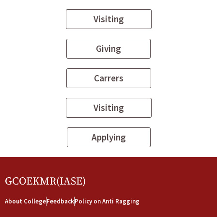
Visiting
Giving
Carrers
Visiting
Applying
GCOEKMR(IASE)
About College
Feedback
Policy on Anti Ragging