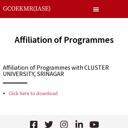
GCOEKMR(IASE)
Affiliation of Programmes
Affiliation of Programmes with CLUSTER
UNIVERSITY, SRINAGAR
Click here to download