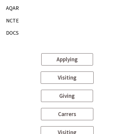
AQAR
NCTE
DOCS
Applying
Visiting
Giving
Carrers
Visiting