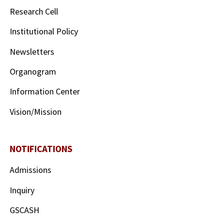
Research Cell
Institutional Policy
Newsletters
Organogram
Information Center
Vision/Mission
NOTIFICATIONS
Admissions
Inquiry
GSCASH