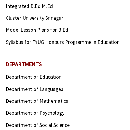
Integrated B.Ed M.Ed
Cluster University Srinagar
Model Lesson Plans for B.Ed
Syllabus for FYUG Honours Programme in Education.
DEPARTMENTS
Department of Education
Department of Languages
Department of Mathematics
Department of Psychology
Department of Social Science