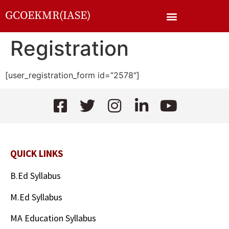
GCOEKMR(IASE)
Registration
[user_registration_form id=”2578″]
QUICK LINKS
B.Ed Syllabus
M.Ed Syllabus
MA Education Syllabus