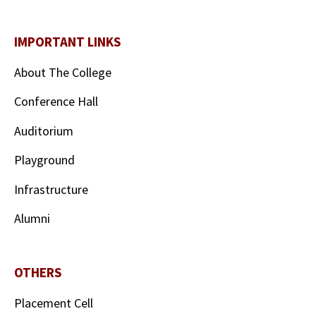
IMPORTANT LINKS
About The College
Conference Hall
Auditorium
Playground
Infrastructure
Alumni
OTHERS
Placement Cell