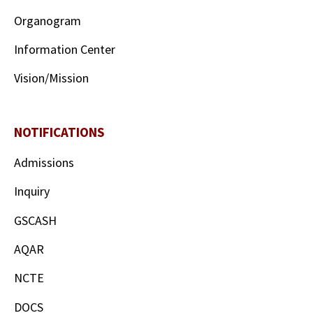
Organogram
Information Center
Vision/Mission
NOTIFICATIONS
Admissions
Inquiry
GSCASH
AQAR
NCTE
DOCS