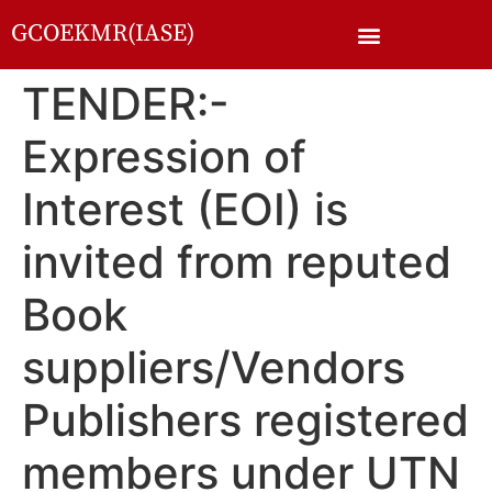
GCOEKMR(IASE)
TENDER:-
Expression of
Interest (EOI) is
invited from reputed
Book
suppliers/Vendors
Publishers registered
members under UTN