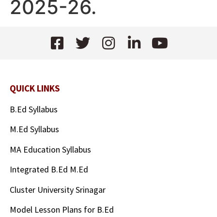
2025-26.
QUICK LINKS
B.Ed Syllabus
M.Ed Syllabus
MA Education Syllabus
Integrated B.Ed M.Ed
Cluster University Srinagar
Model Lesson Plans for B.Ed