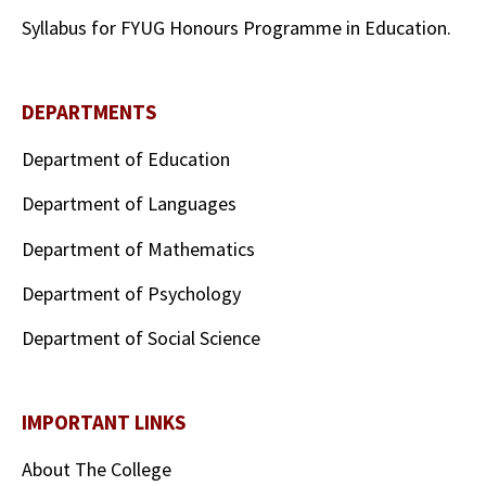
Syllabus for FYUG Honours Programme in Education.
DEPARTMENTS
Department of Education
Department of Languages
Department of Mathematics
Department of Psychology
Department of Social Science
IMPORTANT LINKS
About The College