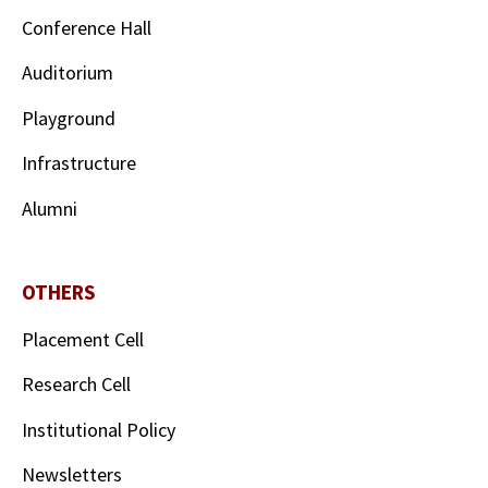
Conference Hall
Auditorium
Playground
Infrastructure
Alumni
OTHERS
Placement Cell
Research Cell
Institutional Policy
Newsletters