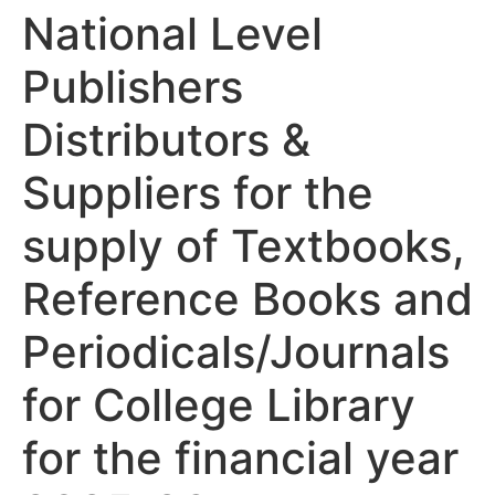
National Level
Publishers
Distributors &
Suppliers for the
supply of Textbooks,
Reference Books and
Periodicals/Journals
for College Library
for the financial year