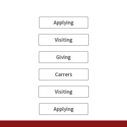
Applying
Visiting
Giving
Carrers
Visiting
Applying