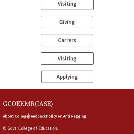
Visiting
Giving
Carrers
Visiting
Applying
GCOEKMR(IASE)
About College
Feedback
Policy on Anti Ragging
©
Govt. College of Education.