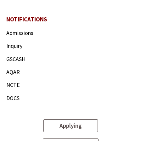
NOTIFICATIONS
Admissions
Inquiry
GSCASH
AQAR
NCTE
DOCS
Applying