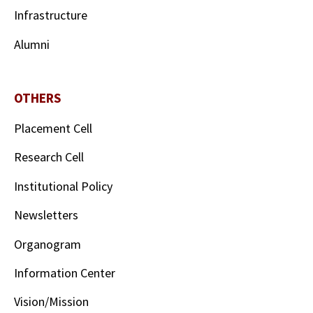
Infrastructure
Alumni
OTHERS
Placement Cell
Research Cell
Institutional Policy
Newsletters
Organogram
Information Center
Vision/Mission