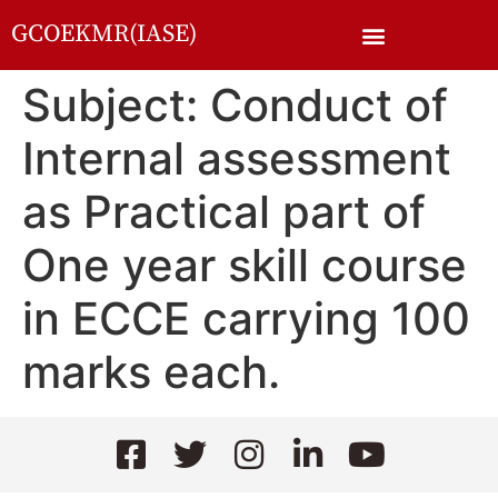
GCOEKMR(IASE)
Subject: Conduct of
Internal assessment
as Practical part of
One year skill course
in ECCE carrying 100
marks each.