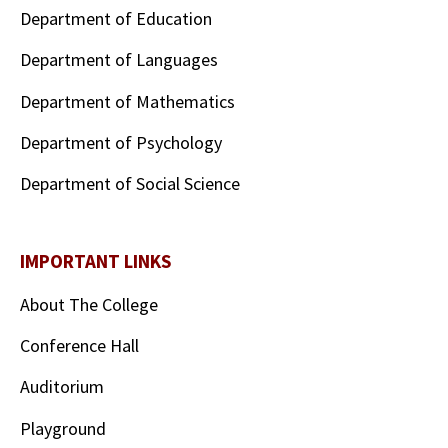
Department of Education
Department of Languages
Department of Mathematics
Department of Psychology
Department of Social Science
IMPORTANT LINKS
About The College
Conference Hall
Auditorium
Playground