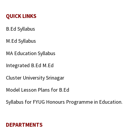
QUICK LINKS
B.Ed Syllabus
M.Ed Syllabus
MA Education Syllabus
Integrated B.Ed M.Ed
Cluster University Srinagar
Model Lesson Plans for B.Ed
Syllabus for FYUG Honours Programme in Education.
DEPARTMENTS