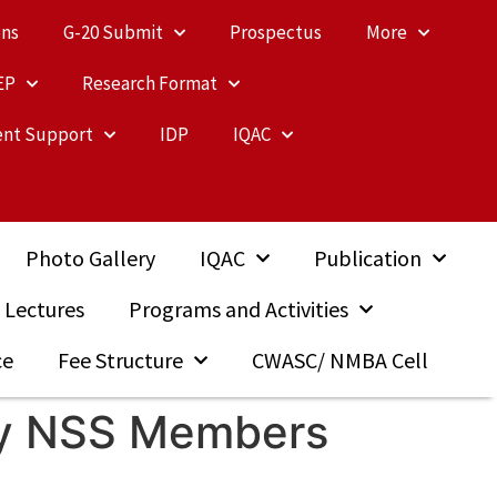
ons
G-20 Submit
Prospectus
More
EP
Research Format
nt Support
IDP
IQAC
Photo Gallery
IQAC
Publication
 Lectures
Programs and Activities
ce
Fee Structure
CWASC/ NMBA Cell
 By NSS Members