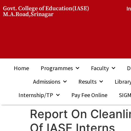
Govt. College of Education(IASE)
I
M.A.Road,Srinagar
Home
Programmes
Faculty
D
Admissions
Results
Librar
Internship/TP
Pay Fee Online
SIG
Report On Cleanl
Of IASE Interns