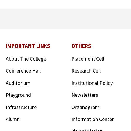
IMPORTANT LINKS
OTHERS
About The College
Placement Cell
Conference Hall
Research Cell
Auditorium
Institutional Policy
Playground
Newsletters
Infrastructure
Organogram
Alumni
Information Center