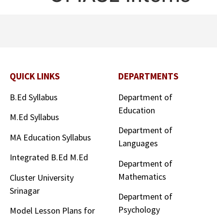
QUICK LINKS
DEPARTMENTS
B.Ed Syllabus
Department of
Education
M.Ed Syllabus
Department of
MA Education Syllabus
Languages
Integrated B.Ed M.Ed
Department of
Mathematics
Cluster University
Srinagar
Department of
Psychology
Model Lesson Plans for