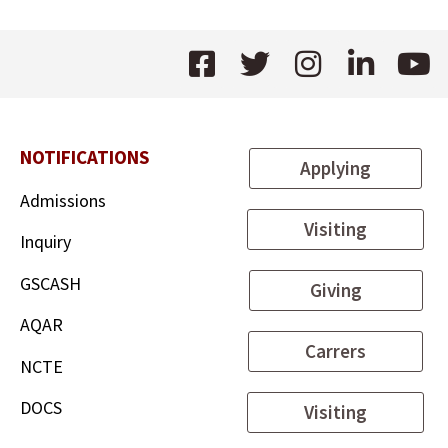
NOTIFICATIONS
Applying
Admissions
Visiting
Inquiry
GSCASH
Giving
AQAR
Carrers
NCTE
DOCS
Visiting