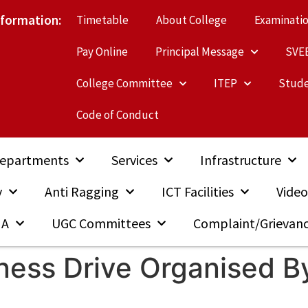
nformation:
Timetable
About College
Examinati
Pay Online
Principal Message
SVE
College Committee
ITEP
Stude
Code of Conduct
epartments
Services
Infrastructure
y
Anti Ragging
ICT Facilities
Video
MA
UGC Committees
Complaint/Grievan
iness Drive Organised