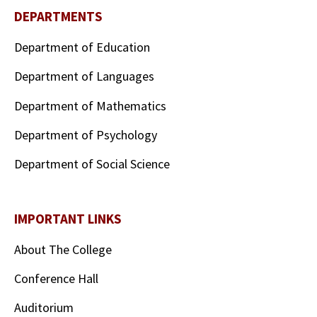
DEPARTMENTS
Department of Education
Department of Languages
Department of Mathematics
Department of Psychology
Department of Social Science
IMPORTANT LINKS
About The College
Conference Hall
Auditorium