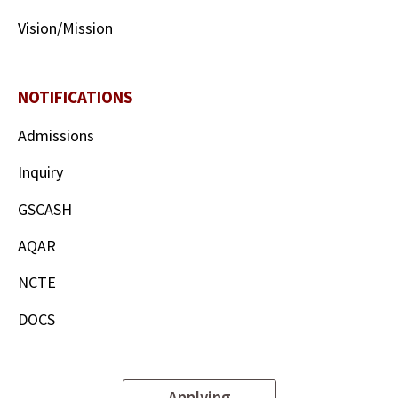
Vision/Mission
NOTIFICATIONS
Admissions
Inquiry
GSCASH
AQAR
NCTE
DOCS
Applying