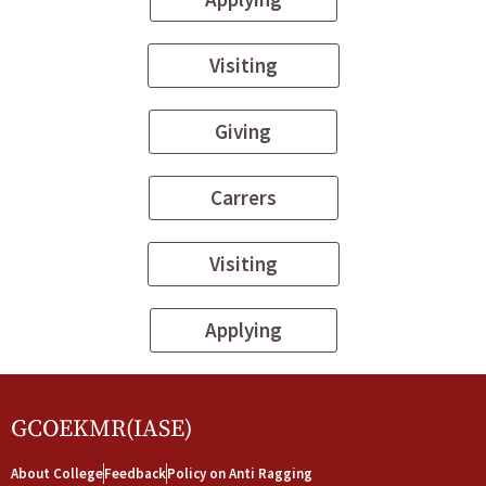
Visiting
Giving
Carrers
Visiting
Applying
GCOEKMR(IASE)
About College
Feedback
Policy on Anti Ragging