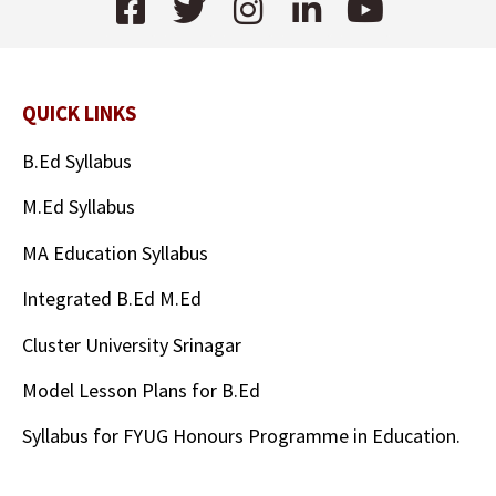
QUICK LINKS
B.Ed Syllabus
M.Ed Syllabus
MA Education Syllabus
Integrated B.Ed M.Ed
Cluster University Srinagar
Model Lesson Plans for B.Ed
Syllabus for FYUG Honours Programme in Education.