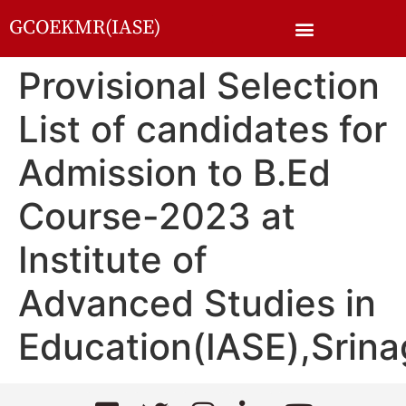
GCOEKMR(IASE)
Provisional Selection
List of candidates for
Admission to B.Ed
Course-2023 at
Institute of
Advanced Studies in
Education(IASE),Srina