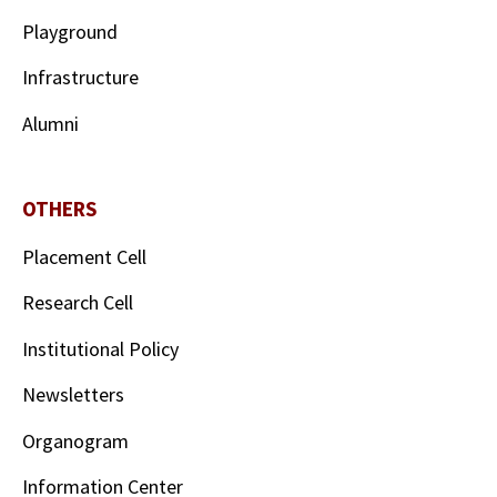
Playground
Infrastructure
Alumni
OTHERS
Placement Cell
Research Cell
Institutional Policy
Newsletters
Organogram
Information Center