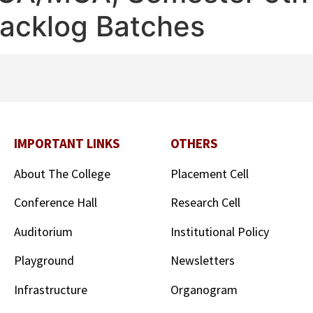
Backlog Batches
IMPORTANT LINKS
OTHERS
About The College
Placement Cell
Conference Hall
Research Cell
Auditorium
Institutional Policy
Playground
Newsletters
Infrastructure
Organogram