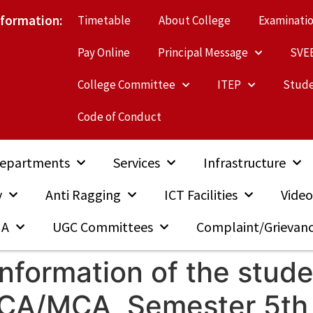
nformation:
Timetable
About College
Examinati
Pay Online
Principal Message
SVE
College Committee
ITEP
Stude
Code of Conduct
epartments
Services
Infrastructure
y
Anti Ragging
ICT Facilities
Video
MA
UGC Committees
Complaint/Grievan
Information of the stude
 BCA/MCA, Semester 5th