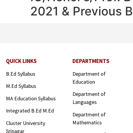
2021 & Previous 
QUICK LINKS
DEPARTMENTS
B.Ed Syllabus
Department of
Education
M.Ed Syllabus
Department of
MA Education Syllabus
Languages
Integrated B.Ed M.Ed
Department of
Mathematics
Cluster University
Srinagar