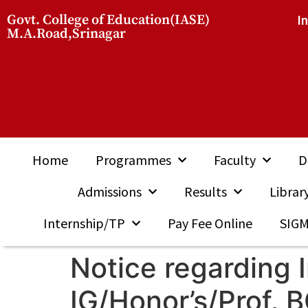
Govt. College of Education(IASE)
I
M.A.Road,Srinagar
Home
Programmes
Faculty
D
Admissions
Results
Librar
Internship/TP
Pay Fee Online
SIG
Notice regarding 
IG/Honor’s/Prof.