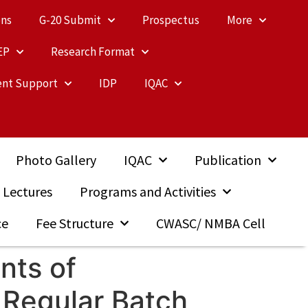
ons
G-20 Submit
Prospectus
More
EP
Research Format
nt Support
IDP
IQAC
Photo Gallery
IQAC
Publication
 Lectures
Programs and Activities
ce
Fee Structure
CWASC/ NMBA Cell
nts of
 Regular Batch