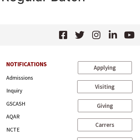
NOTIFICATIONS
Applying
Admissions
Visiting
Inquiry
GSCASH
Giving
AQAR
Carrers
NCTE