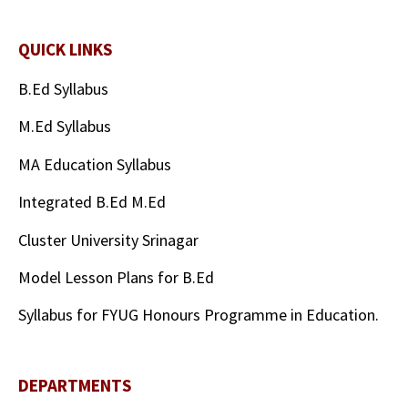
QUICK LINKS
B.Ed Syllabus
M.Ed Syllabus
MA Education Syllabus
Integrated B.Ed M.Ed
Cluster University Srinagar
Model Lesson Plans for B.Ed
Syllabus for FYUG Honours Programme in Education.
DEPARTMENTS