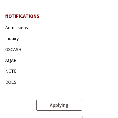
NOTIFICATIONS
Admissions
Inquiry
GSCASH
AQAR
NCTE
DOCS
Applying