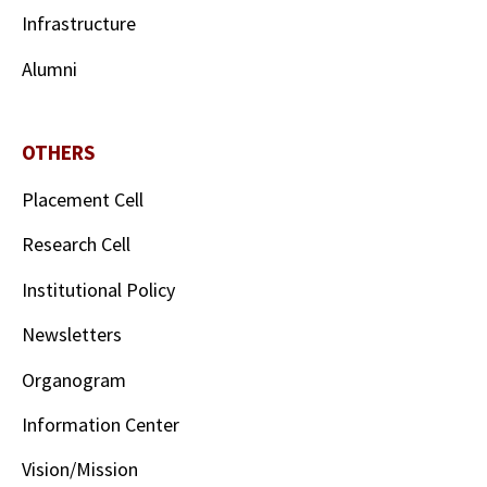
Infrastructure
Alumni
OTHERS
Placement Cell
Research Cell
Institutional Policy
Newsletters
Organogram
Information Center
Vision/Mission