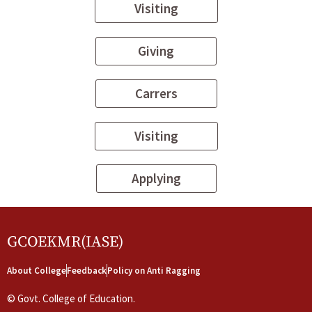
Visiting
Giving
Carrers
Visiting
Applying
GCOEKMR(IASE)
About College
Feedback
Policy on Anti Ragging
©
Govt. College of Education.