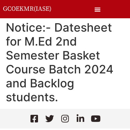
GCOEKMR(IASE)
Notice:- Datesheet
for M.Ed 2nd
Semester Basket
Course Batch 2024
and Backlog
students.