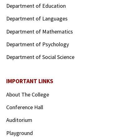
Department of Education
Department of Languages
Department of Mathematics
Department of Psychology
Department of Social Science
IMPORTANT LINKS
About The College
Conference Hall
Auditorium
Playground