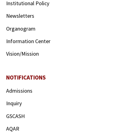
Institutional Policy
Newsletters
Organogram
Information Center
Vision/Mission
NOTIFICATIONS
Admissions
Inquiry
GSCASH
AQAR