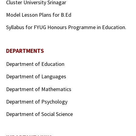
Cluster University Srinagar
Model Lesson Plans for B.Ed
Syllabus for FYUG Honours Programme in Education.
DEPARTMENTS
Department of Education
Department of Languages
Department of Mathematics
Department of Psychology
Department of Social Science