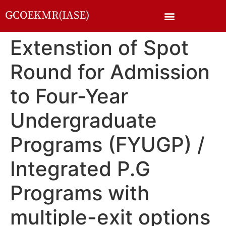
GCOEKMR(IASE)
Extenstion of Spot
Round for Admission
to Four-Year
Undergraduate
Programs (FYUGP) /
Integrated P.G
Programs with
multiple-exit options