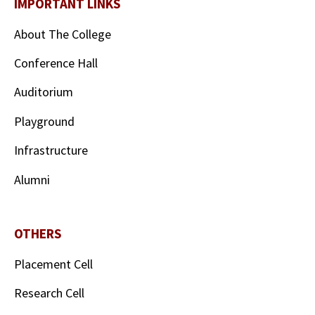
IMPORTANT LINKS
About The College
Conference Hall
Auditorium
Playground
Infrastructure
Alumni
OTHERS
Placement Cell
Research Cell