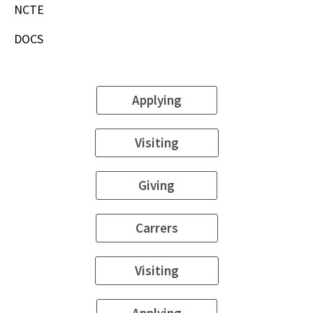
NCTE
DOCS
Applying
Visiting
Giving
Carrers
Visiting