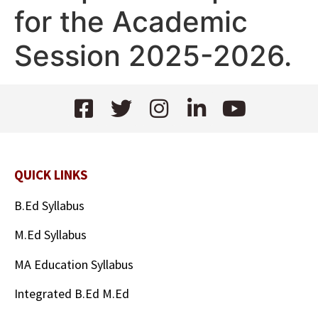
for the Academic
Session 2025-2026.
QUICK LINKS
B.Ed Syllabus
M.Ed Syllabus
MA Education Syllabus
Integrated B.Ed M.Ed