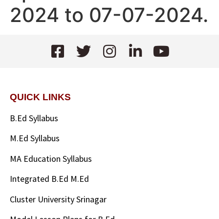
2024 to 07-07-2024.
QUICK LINKS
B.Ed Syllabus
M.Ed Syllabus
MA Education Syllabus
Integrated B.Ed M.Ed
Cluster University Srinagar