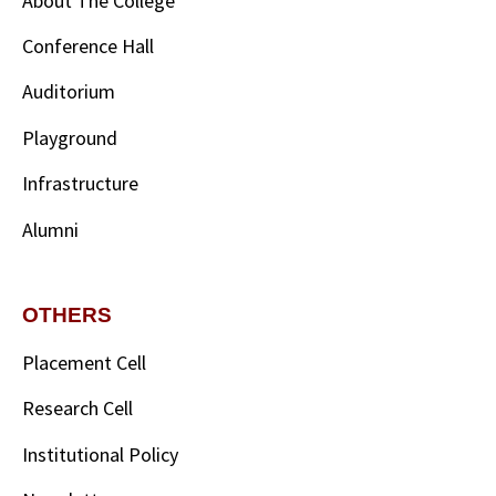
About The College
Conference Hall
Auditorium
Playground
Infrastructure
Alumni
OTHERS
Placement Cell
Research Cell
Institutional Policy