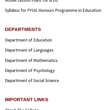
Model Lesson Plans for B.Ed
Syllabus for FYUG Honours Programme in Education.
DEPARTMENTS
Department of Education
Department of Languages
Department of Mathematics
Department of Psychology
Department of Social Science
IMPORTANT LINKS