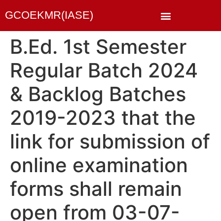
GCOEKMR(IASE)
B.Ed. 1st Semester
Regular Batch 2024
& Backlog Batches
2019-2023 that the
link for submission of
online examination
forms shall remain
open from 03-07-