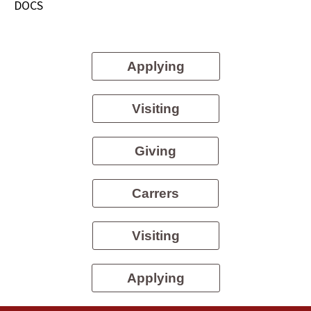
DOCS
Applying
Visiting
Giving
Carrers
Visiting
Applying