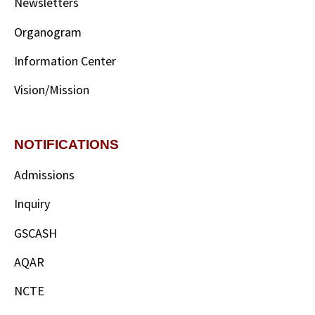
Newsletters
Organogram
Information Center
Vision/Mission
NOTIFICATIONS
Admissions
Inquiry
GSCASH
AQAR
NCTE